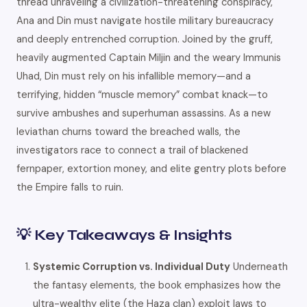
thread unraveling a civilization-threatening conspiracy,
Ana and Din must navigate hostile military bureaucracy
and deeply entrenched corruption. Joined by the gruff,
heavily augmented Captain Miljin and the weary Immunis
Uhad, Din must rely on his infallible memory—and a
terrifying, hidden “muscle memory” combat knack—to
survive ambushes and superhuman assassins. As a new
leviathan churns toward the breached walls, the
investigators race to connect a trail of blackened
fernpaper, extortion money, and elite gentry plots before
the Empire falls to ruin.
💡 Key Takeaways & Insights
Systemic Corruption vs. Individual Duty
Underneath
the fantasy elements, the book emphasizes how the
ultra-wealthy elite (the Haza clan) exploit laws to