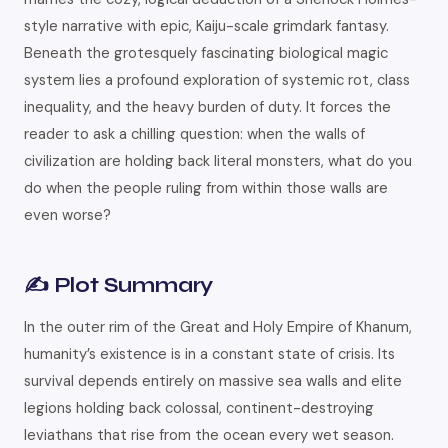
style narrative with epic, Kaiju-scale grimdark fantasy.
Beneath the grotesquely fascinating biological magic
system lies a profound exploration of systemic rot, class
inequality, and the heavy burden of duty. It forces the
reader to ask a chilling question: when the walls of
civilization are holding back literal monsters, what do you
do when the people ruling from within those walls are
even worse?
✍️ Plot Summary
In the outer rim of the Great and Holy Empire of Khanum,
humanity’s existence is in a constant state of crisis. Its
survival depends entirely on massive sea walls and elite
legions holding back colossal, continent-destroying
leviathans that rise from the ocean every wet season.