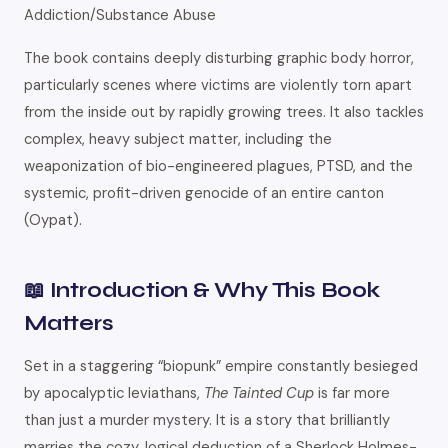
Addiction/Substance Abuse
The book contains deeply disturbing graphic body horror,
particularly scenes where victims are violently torn apart
from the inside out by rapidly growing trees. It also tackles
complex, heavy subject matter, including the
weaponization of bio-engineered plagues, PTSD, and the
systemic, profit-driven genocide of an entire canton
(Oypat).
📖 Introduction & Why This Book
Matters
Set in a staggering “biopunk” empire constantly besieged
by apocalyptic leviathans,
The Tainted Cup
is far more
than just a murder mystery. It is a story that brilliantly
marries the cozy, logical deduction of a Sherlock Holmes-