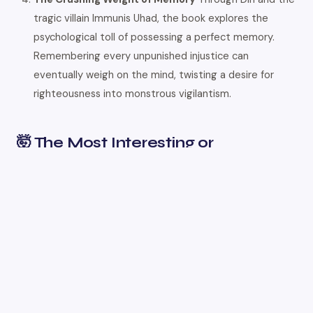
tragic villain Immunis Uhad, the book explores the
psychological toll of possessing a perfect memory.
Remembering every unpunished injustice can
eventually weigh on the mind, twisting a desire for
righteousness into monstrous vigilantism.
🤯 The Most Interesting or
Unexpected Part
One of the most brilliant and satisfying twists is the
revelation of exactly
how
the ten Engineers were
poisoned simultaneously, which perfectly explains the
book’s title. Ana and Din deduce that while Commander
Blas was being assassinated in his bath via airborne
dappleglass spores, the toxins were doing double duty. As
the steam carried the spores into Blas’s lungs, it also