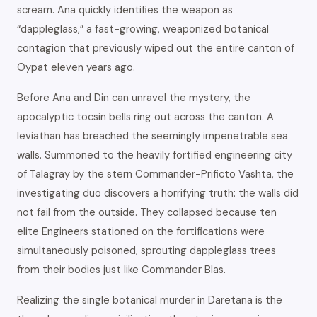
scream. Ana quickly identifies the weapon as
“dappleglass,” a fast-growing, weaponized botanical
contagion that previously wiped out the entire canton of
Oypat eleven years ago.
Before Ana and Din can unravel the mystery, the
apocalyptic tocsin bells ring out across the canton. A
leviathan has breached the seemingly impenetrable sea
walls. Summoned to the heavily fortified engineering city
of Talagray by the stern Commander-Prificto Vashta, the
investigating duo discovers a horrifying truth: the walls did
not fail from the outside. They collapsed because ten
elite Engineers stationed on the fortifications were
simultaneously poisoned, sprouting dappleglass trees
from their bodies just like Commander Blas.
Realizing the single botanical murder in Daretana is the