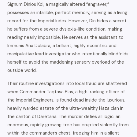
Signum Dinios Kol, a magically altered “engraver,”
possesses an infallible, perfect memory, serving as a living
record for the Imperial Iudex. However, Din hides a secret:
he suffers from a severe dyslexia-like condition, making
reading nearly impossible. He serves as the assistant to
Immunis Ana Dolabra, a brilliant, highly eccentric, and
manipulative lead investigator who intentionally blindfolds
herself to avoid the maddening sensory overload of the
outside world.
Their routine investigations into local fraud are shattered
when Commander Taqtasa Blas, a high-ranking officer of
the Imperial Engineers, is found dead inside the luxurious,
heavily warded estate of the ultra-wealthy Haza clan in
the canton of Daretana. The murder defies all logic: an
enormous, rapidly growing tree has erupted violently from
within the commander’s chest, freezing him in a silent