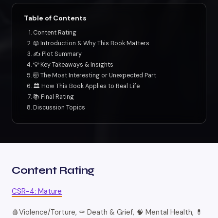
Table of Contents
Content Rating
📖 Introduction & Why This Book Matters
✍️ Plot Summary
💡 Key Takeaways & Insights
🤯 The Most Interesting or Unexpected Part
🏛️ How This Book Applies to Real Life
📚 Final Rating
Discussion Topics
Content Rating
CSR-4: Mature
🩸Violence/Torture, ⚰️ Death & Grief, 🧠 Mental Health, 💊