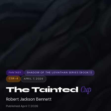
FANTASY
SHADOW OF THE LEVIATHAN SERIES (BOOK 1)
CSR-4
APRIL 7, 2026
Cup
The Tainted
Robert Jackson Bennett
Published April 7, 2026