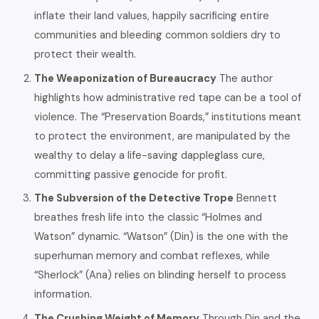
inflate their land values, happily sacrificing entire
communities and bleeding common soldiers dry to
protect their wealth.
The Weaponization of Bureaucracy
The author
highlights how administrative red tape can be a tool of
violence. The “Preservation Boards,” institutions meant
to protect the environment, are manipulated by the
wealthy to delay a life-saving dappleglass cure,
committing passive genocide for profit.
The Subversion of the Detective Trope
Bennett
breathes fresh life into the classic “Holmes and
Watson” dynamic. “Watson” (Din) is the one with the
superhuman memory and combat reflexes, while
“Sherlock” (Ana) relies on blinding herself to process
information.
The Crushing Weight of Memory
Through Din and the