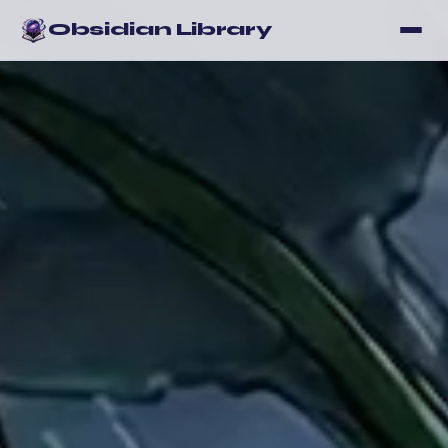
Obsidian Library