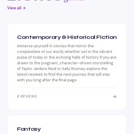
View all →
Contemporary & Historical Fiction
Immerse yourself in stories that mirror the
complexities of our world, whether set in the vibrant
pulse of today or the echoing halls of history. If you are
drawn to the poignant, character-driven storytelling
of Taylor Jenkins Reid or Sally Rooney, explore the
latest reviews to find the next journey that will stay
with you long after the final page.
→
8 REVIEWS
Fantasy