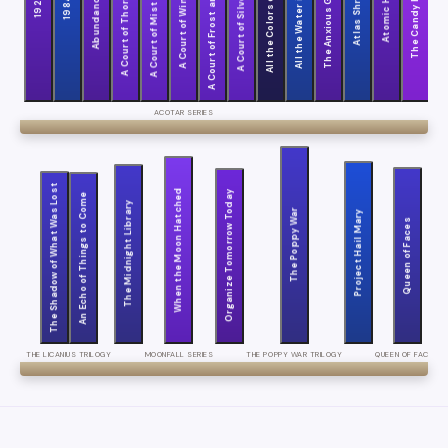
A Court of Thorns and Roses
All the Water in the World
A Court of Wings and Ruin
A Court of Frost and Starlight
All the Colors of the Dark
The Anxious Generation
A Court of Silver Flames
A Court of Mist and Fury
Atlas Shrugged
Atomic Habits
The Candy House
Abundance
1929
1984
Circ
ACOTAR SERIES
The Shadow of What Was Lost
When the Moon Hatched
Organize Tomorrow Today
An Echo of Things to Come
The Midnight Library
The Poppy War
Project Hail Mary
Queen of Faces
THE LICANIUS TRILOGY
MOONFALL SERIES
THE POPPY WAR TRILOGY
QUEEN OF FACES