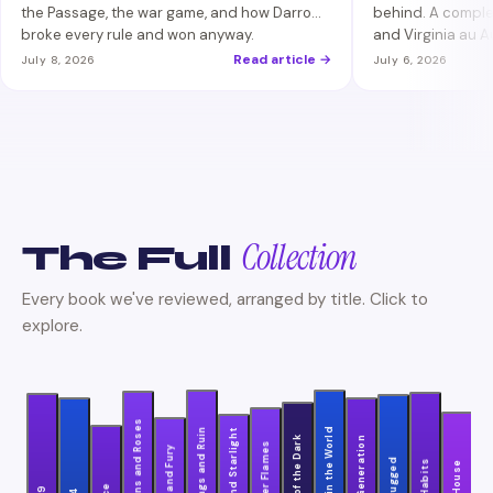
the Passage, the war game, and how Darrow
behind. A comple
broke every rule and won anyway.
and Virginia au 
who made Darrow
Read article →
July 8, 2026
July 6, 2026
Collection
The Full
Every book we've reviewed, arranged by title. Click to
explore.