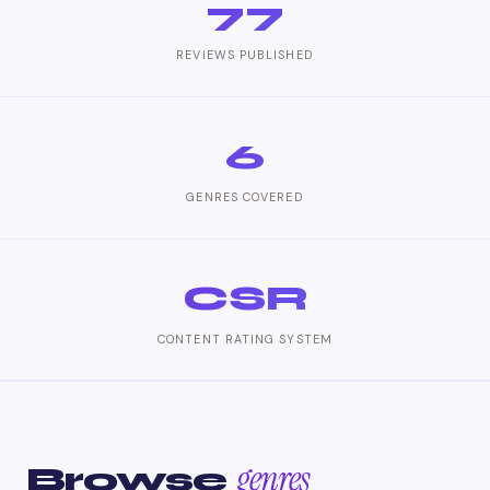
77
REVIEWS PUBLISHED
6
GENRES COVERED
CSR
CONTENT RATING SYSTEM
genres
Browse