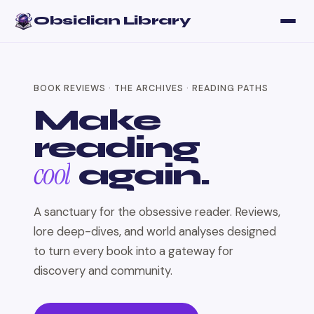
Obsidian Library
BOOK REVIEWS · THE ARCHIVES · READING PATHS
Make
reading
cool
again.
A sanctuary for the obsessive reader. Reviews,
lore deep-dives, and world analyses designed
to turn every book into a gateway for
discovery and community.