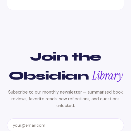
Join the
Library
Obsidian
Subscribe to our monthly newsletter — summarized book
reviews, favorite reads, new reflections, and questions
unlocked.