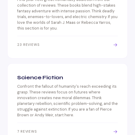
collection of reviews. These books blend high-stakes
fantasy adventure with intense passion. Think deadly
trials, enemies-to-lovers, and electric chemistry. If you
love the worlds of Sarah J. Maas or Rebecca Yarros,
this section is for you.
→
23 REVIEWS
Science Fiction
Confront the fallout of humanity's reach exceeding its
grasp. These reviews focus on futures where
innovation creates new moral dilemmas. Think
planetary rebellion, scientific problem-solving, and the
struggle against extinction. If you are a fan of Pierce
Brown or Andy Weir, start here.
→
7 REVIEWS