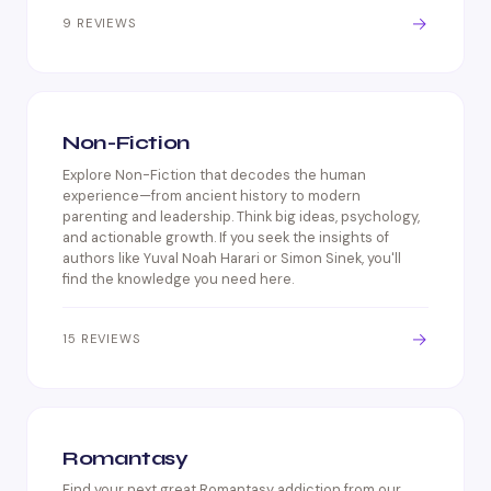
→
9 REVIEWS
Non-Fiction
Explore Non-Fiction that decodes the human
experience—from ancient history to modern
parenting and leadership. Think big ideas, psychology,
and actionable growth. If you seek the insights of
authors like Yuval Noah Harari or Simon Sinek, you'll
find the knowledge you need here.
→
15 REVIEWS
Romantasy
Find your next great Romantasy addiction from our