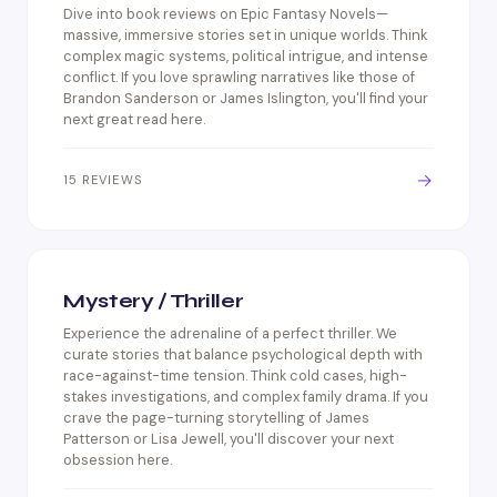
Dive into book reviews on Epic Fantasy Novels—
massive, immersive stories set in unique worlds. Think
complex magic systems, political intrigue, and intense
conflict. If you love sprawling narratives like those of
Brandon Sanderson or James Islington, you'll find your
next great read here.
→
15 REVIEWS
Mystery / Thriller
Experience the adrenaline of a perfect thriller. We
curate stories that balance psychological depth with
race-against-time tension. Think cold cases, high-
stakes investigations, and complex family drama. If you
crave the page-turning storytelling of James
Patterson or Lisa Jewell, you'll discover your next
obsession here.