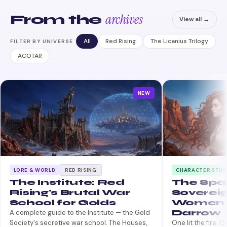
archives
From the
View all →
All
Red Rising
The Licanius Trilogy
FILTER BY UNIVERSE
ACOTAR
NEW
LORE & WORLD
RED RISING
CHARACTER STUD
The Institute: Red
The Spa
Rising's Brutal War
Sovereig
School for Golds
Women 
Darrow
A complete guide to the Institute — the Gold
Society's secretive war school. The Houses,
One lit the fire. 