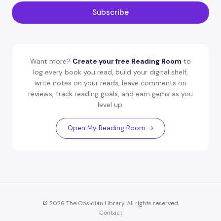
Subscribe
Want more?
Create your free Reading Room
to
log every book you read, build your digital shelf,
write notes on your reads, leave comments on
reviews, track reading goals, and earn gems as you
level up.
Open My Reading Room →
© 2026 The Obsidian Library. All rights reserved.
Contact