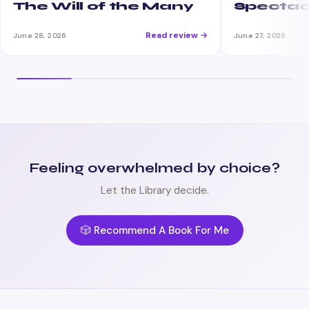
The Will of the Many
Spectac
Read review →
June 28, 2026
June 27, 2026
Feeling overwhelmed by choice?
Let the Library decide.
🎲 Recommend A Book For Me