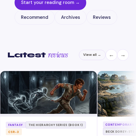
Start your reading room →
Recommend
Archives
Reviews
reviews
Latest
←
→
View all →
CONTEMPORARY &
FANTASY
THE HIERARCHY SERIES (BOOK 1)
BECK DOREY-STE
CSR-3