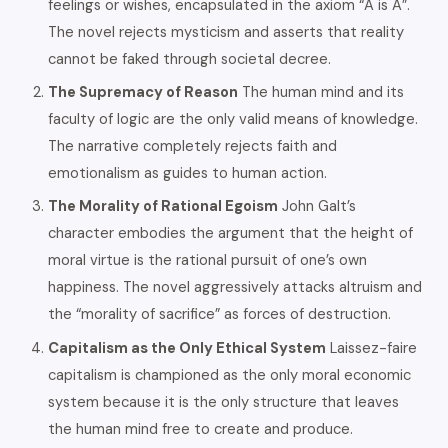
feelings or wishes, encapsulated in the axiom “A is A”.
The novel rejects mysticism and asserts that reality
cannot be faked through societal decree.
The Supremacy of Reason
The human mind and its
faculty of logic are the only valid means of knowledge.
The narrative completely rejects faith and
emotionalism as guides to human action.
The Morality of Rational Egoism
John Galt’s
character embodies the argument that the height of
moral virtue is the rational pursuit of one’s own
happiness. The novel aggressively attacks altruism and
the “morality of sacrifice” as forces of destruction.
Capitalism as the Only Ethical System
Laissez-faire
capitalism is championed as the only moral economic
system because it is the only structure that leaves
the human mind free to create and produce.