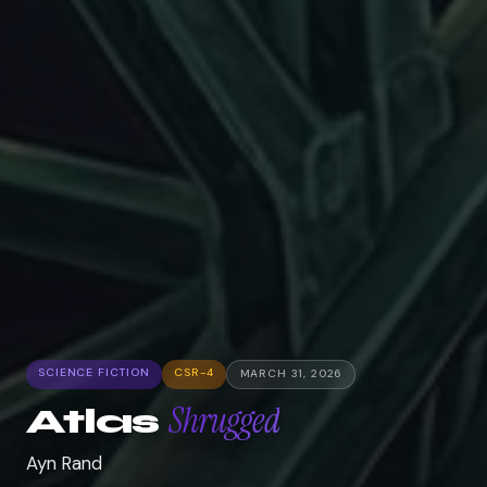
SCIENCE FICTION
CSR-4
MARCH 31, 2026
Shrugged
Atlas
Ayn Rand