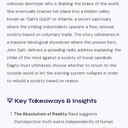
unknown destroyer who is draining the brains of the world.
She eventually crashes her plane into a hidden valley
known as “Galt’s Gulch” or Atlantis, a secret sanctuary
where the striking industrialists operate a free, rational
society based on voluntary trade. The story culminates in
a massive ideological showdown where the unseen hero,
John Galt, delivers a sprawling radio address explaining the
strike of the mind against a society of moral cannibals.
Dagny must ultimately choose whether to return to the
outside world or let the existing system collapse in order
to rebuild a society based on reason.
💡 Key Takeaways & Insights
The Absolutism of Reality
Rand suggests
thatobjective truth exists independently of human