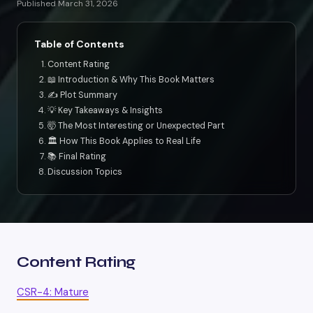
Published March 31, 2026
Table of Contents
Content Rating
📖 Introduction & Why This Book Matters
✍️ Plot Summary
💡 Key Takeaways & Insights
🤯 The Most Interesting or Unexpected Part
🏛️ How This Book Applies to Real Life
📚 Final Rating
Discussion Topics
Content Rating
CSR-4: Mature