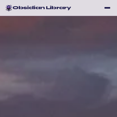
Obsidian Library