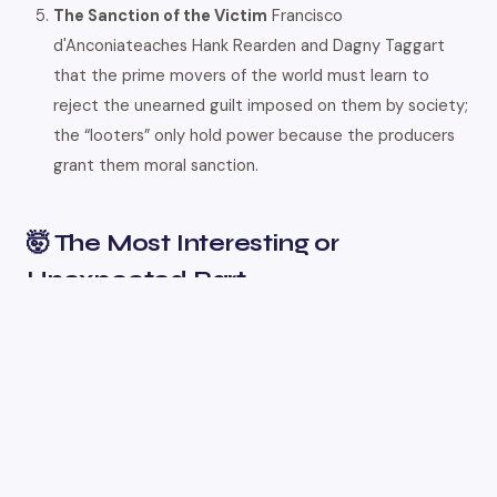
The Sanction of the Victim
Francisco
d'Anconiateaches Hank Rearden and Dagny Taggart
that the prime movers of the world must learn to
reject the unearned guilt imposed on them by society;
the “looters” only hold power because the producers
grant them moral sanction.
🤯 The Most Interesting or
Unexpected Part
One of the most fascinating subversions in the novel is its
treatment of the Robin Hood myth through the character
of Ragnar Danneskjöld. Instead of stealing from the rich to
give to the poor, Danneskjöld operates as a world-famous
pirate who seizes relief ships to refund the extorted
income taxes of productive men in solid gold. He