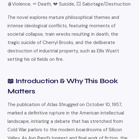
🩸Violence, ⚰️ Death, 💔 Suicide, 💥 Sabotage/Destruction
The novel explores mature philosophical themes and
intense ideological conflicts, featuring moments of
societal collapse, train wrecks resulting in death, the
tragic suicide of Cherryl Brooks, and the deliberate
destruction of industrial property, such as Ellis Wyatt
setting his oil fields on fire.
📖 Introduction & Why This Book
Matters
The publication of
Atlas Shrugged
on October 10, 1957,
marked a definitive rupture in the American intellectual
landscape, initiating a debate that has stretched from
Cold War parlors to the modern boardrooms of Silicon
Valley. As Ayn Rand’s longest and final work of fiction, the