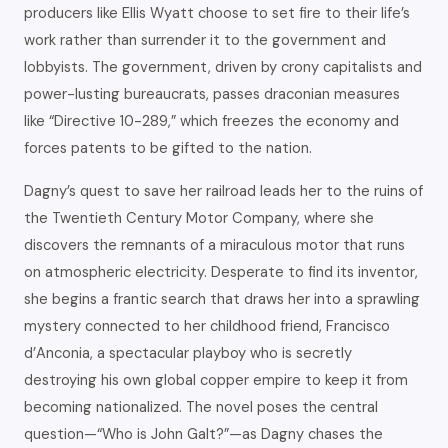
producers like Ellis Wyatt choose to set fire to their life’s
work rather than surrender it to the government and
lobbyists. The government, driven by crony capitalists and
power-lusting bureaucrats, passes draconian measures
like “Directive 10-289,” which freezes the economy and
forces patents to be gifted to the nation.
Dagny’s quest to save her railroad leads her to the ruins of
the Twentieth Century Motor Company, where she
discovers the remnants of a miraculous motor that runs
on atmospheric electricity. Desperate to find its inventor,
she begins a frantic search that draws her into a sprawling
mystery connected to her childhood friend, Francisco
d’Anconia, a spectacular playboy who is secretly
destroying his own global copper empire to keep it from
becoming nationalized. The novel poses the central
question—“Who is John Galt?”—as Dagny chases the