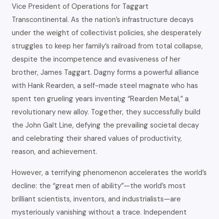
Vice President of Operations for Taggart
Transcontinental. As the nation’s infrastructure decays
under the weight of collectivist policies, she desperately
struggles to keep her family’s railroad from total collapse,
despite the incompetence and evasiveness of her
brother, James Taggart. Dagny forms a powerful alliance
with Hank Rearden, a self-made steel magnate who has
spent ten grueling years inventing “Rearden Metal,” a
revolutionary new alloy. Together, they successfully build
the John Galt Line, defying the prevailing societal decay
and celebrating their shared values of productivity,
reason, and achievement.
However, a terrifying phenomenon accelerates the world’s
decline: the “great men of ability”—the world’s most
brilliant scientists, inventors, and industrialists—are
mysteriously vanishing without a trace. Independent