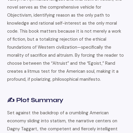
novel serves as the comprehensive vehicle for
Objectivism, identifying reason as the only path to
knowledge and rational self-interest as the only moral
code. This book matters because it is not merely a work
of fiction, but a totalizing rejection of the ethical
foundations of Western civilization—specifically the
morality of sacrifice and altruism. By forcing the reader to
choose between the “Altruist” and the “Egoist,” Rand
creates a litmus test for the American soul, making it a
profound, if polarizing, philosophical manifesto.
✍️ Plot Summary
Set against the backdrop of a crumbling American
economy sliding into statism, the narrative centers on
Dagny Taggart, the competent and fiercely intelligent